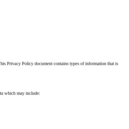
. This Privacy Policy document contains types of information that is
data which may include: