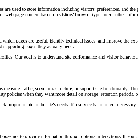
 are used to store information including visitors' preferences, and the p
our web page content based on visitors' browser type and/or other infor
d which pages are useful, identify technical issues, and improve the exp
and supporting pages they actually need.
rofiles. Our goal is to understand site performance and visitor behaviour 
measure traffic, serve infrastructure, or support site functionality. Th
ty policies when they want more detail on storage, retention periods, o
k proportionate to the site's needs. If a service is no longer necessary,
oose not to provide information through optional interactions. If you co