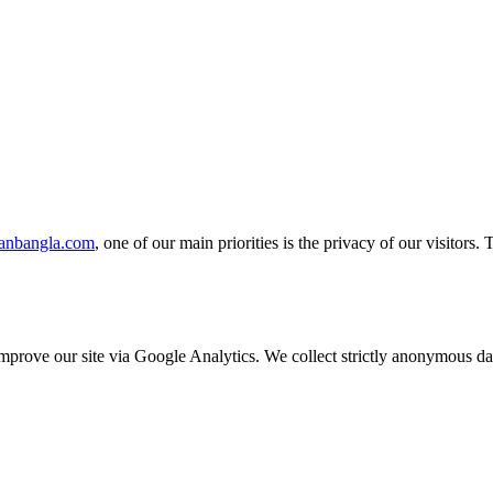
ranbangla.com
, one of our main priorities is the privacy of our visitors
o improve our site via Google Analytics. We collect strictly anonymous 