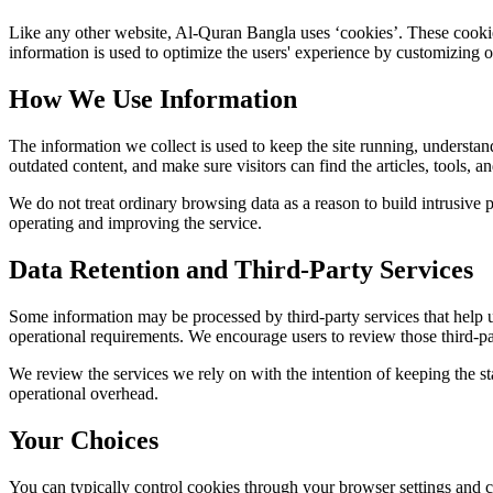
Like any other website,
Al-Quran Bangla
uses ‘cookies’. These cookies
information is used to optimize the users' experience by customizing 
How We Use Information
The information we collect is used to keep the site running, understan
outdated content, and make sure visitors can find the articles, tools, 
We do not treat ordinary browsing data as a reason to build intrusive p
operating and improving the service.
Data Retention and Third-Party Services
Some information may be processed by third-party services that help us 
operational requirements. We encourage users to review those third-par
We review the services we rely on with the intention of keeping the stac
operational overhead.
Your Choices
You can typically control cookies through your browser settings and ch