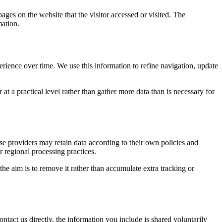
ages on the website that the visitor accessed or visited. The
mation.
erience over time. We use this information to refine navigation, update
at a practical level rather than gather more data than is necessary for
ose providers may retain data according to their own policies and
r regional processing practices.
 the aim is to remove it rather than accumulate extra tracking or
ntact us directly, the information you include is shared voluntarily