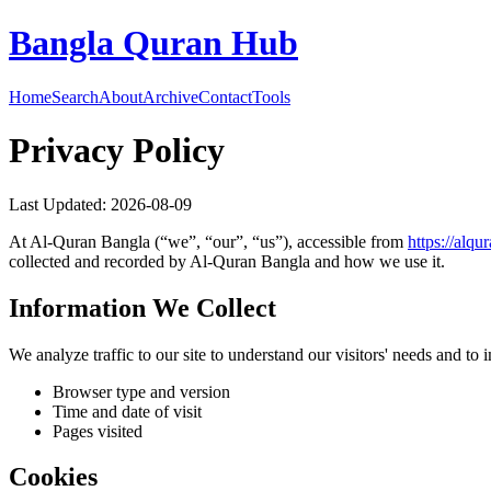
Bangla Quran Hub
Home
Search
About
Archive
Contact
Tools
Privacy Policy
Last Updated:
2026-08-09
At
Al-Quran Bangla
(“we”, “our”, “us”), accessible from
https://
alqu
collected and recorded by
Al-Quran Bangla
and how we use it.
Information We Collect
We analyze traffic to our site to understand our visitors' needs and t
Browser type and version
Time and date of visit
Pages visited
Cookies