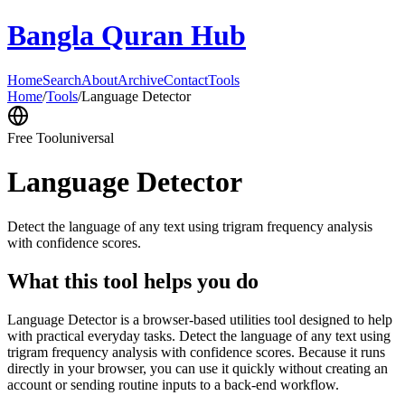
Bangla Quran Hub
Home
Search
About
Archive
Contact
Tools
Home
/
Tools
/
Language Detector
Free Tool
universal
Language Detector
Detect the language of any text using trigram frequency analysis
with confidence scores.
What this tool helps you do
Language Detector is a browser-based utilities tool designed to help
with practical everyday tasks. Detect the language of any text using
trigram frequency analysis with confidence scores. Because it runs
directly in your browser, you can use it quickly without creating an
account or sending routine inputs to a back-end workflow.