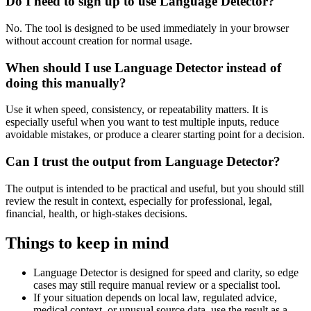
Do I need to sign up to use Language Detector?
No. The tool is designed to be used immediately in your browser
without account creation for normal usage.
When should I use Language Detector instead of
doing this manually?
Use it when speed, consistency, or repeatability matters. It is
especially useful when you want to test multiple inputs, reduce
avoidable mistakes, or produce a clearer starting point for a decision.
Can I trust the output from Language Detector?
The output is intended to be practical and useful, but you should still
review the result in context, especially for professional, legal,
financial, health, or high-stakes decisions.
Things to keep in mind
Language Detector is designed for speed and clarity, so edge
cases may still require manual review or a specialist tool.
If your situation depends on local law, regulated advice,
medical context, or unusual source data, use the result as a