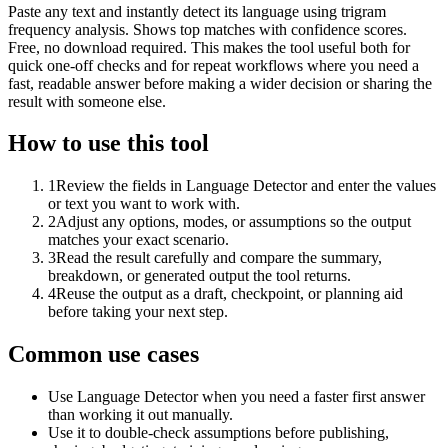
Paste any text and instantly detect its language using trigram
frequency analysis. Shows top matches with confidence scores.
Free, no download required. This makes the tool useful both for
quick one-off checks and for repeat workflows where you need a
fast, readable answer before making a wider decision or sharing the
result with someone else.
How to use this tool
1
Review the fields in Language Detector and enter the values
or text you want to work with.
2
Adjust any options, modes, or assumptions so the output
matches your exact scenario.
3
Read the result carefully and compare the summary,
breakdown, or generated output the tool returns.
4
Reuse the output as a draft, checkpoint, or planning aid
before taking your next step.
Common use cases
Use Language Detector when you need a faster first answer
than working it out manually.
Use it to double-check assumptions before publishing,