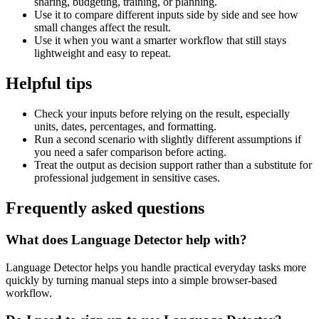
sharing, budgeting, training, or planning.
Use it to compare different inputs side by side and see how
small changes affect the result.
Use it when you want a smarter workflow that still stays
lightweight and easy to repeat.
Helpful tips
Check your inputs before relying on the result, especially
units, dates, percentages, and formatting.
Run a second scenario with slightly different assumptions if
you need a safer comparison before acting.
Treat the output as decision support rather than a substitute for
professional judgement in sensitive cases.
Frequently asked questions
What does Language Detector help with?
Language Detector helps you handle practical everyday tasks more
quickly by turning manual steps into a simple browser-based
workflow.