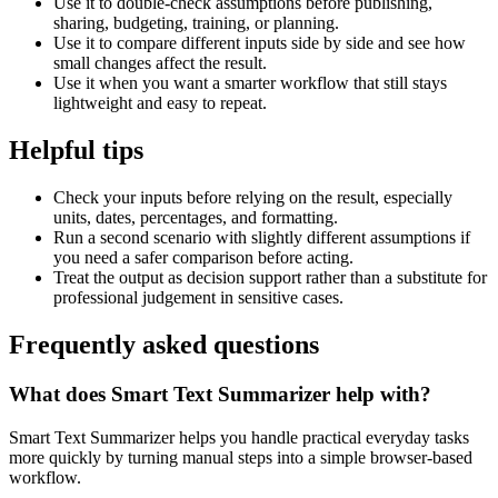
Use it to double-check assumptions before publishing,
sharing, budgeting, training, or planning.
Use it to compare different inputs side by side and see how
small changes affect the result.
Use it when you want a smarter workflow that still stays
lightweight and easy to repeat.
Helpful tips
Check your inputs before relying on the result, especially
units, dates, percentages, and formatting.
Run a second scenario with slightly different assumptions if
you need a safer comparison before acting.
Treat the output as decision support rather than a substitute for
professional judgement in sensitive cases.
Frequently asked questions
What does Smart Text Summarizer help with?
Smart Text Summarizer helps you handle practical everyday tasks
more quickly by turning manual steps into a simple browser-based
workflow.