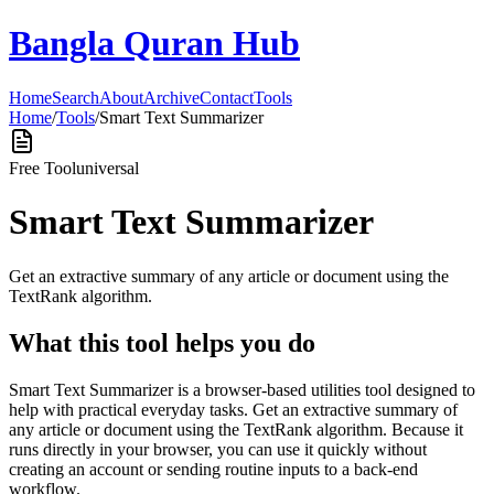
Bangla Quran Hub
Home
Search
About
Archive
Contact
Tools
Home
/
Tools
/
Smart Text Summarizer
Free Tool
universal
Smart Text Summarizer
Get an extractive summary of any article or document using the
TextRank algorithm.
What this tool helps you do
Smart Text Summarizer is a browser-based utilities tool designed to
help with practical everyday tasks. Get an extractive summary of
any article or document using the TextRank algorithm. Because it
runs directly in your browser, you can use it quickly without
creating an account or sending routine inputs to a back-end
workflow.