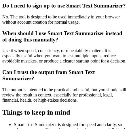
Do I need to sign up to use Smart Text Summarizer?
No. The tool is designed to be used immediately in your browser
without account creation for normal usage.
When should I use Smart Text Summarizer instead
of doing this manually?
Use it when speed, consistency, or repeatability matters. It is
especially useful when you want to test multiple inputs, reduce
avoidable mistakes, or produce a clearer starting point for a decision.
Can I trust the output from Smart Text
Summarizer?
The output is intended to be practical and useful, but you should still
review the result in context, especially for professional, legal,
financial, health, or high-stakes decisions.
Things to keep in mind
Smart Text Summarizer is designed for speed and clarity, so