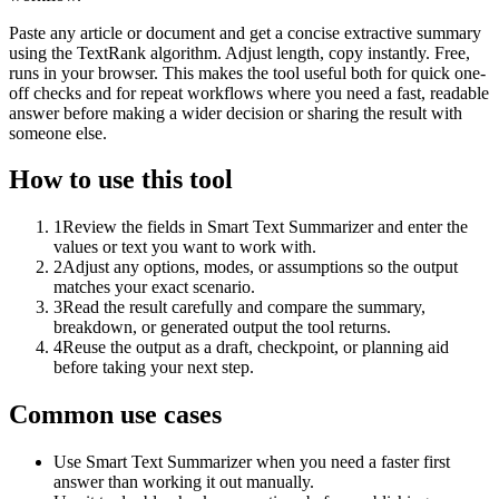
Paste any article or document and get a concise extractive summary
using the TextRank algorithm. Adjust length, copy instantly. Free,
runs in your browser. This makes the tool useful both for quick one-
off checks and for repeat workflows where you need a fast, readable
answer before making a wider decision or sharing the result with
someone else.
How to use this tool
1
Review the fields in Smart Text Summarizer and enter the
values or text you want to work with.
2
Adjust any options, modes, or assumptions so the output
matches your exact scenario.
3
Read the result carefully and compare the summary,
breakdown, or generated output the tool returns.
4
Reuse the output as a draft, checkpoint, or planning aid
before taking your next step.
Common use cases
Use Smart Text Summarizer when you need a faster first
answer than working it out manually.