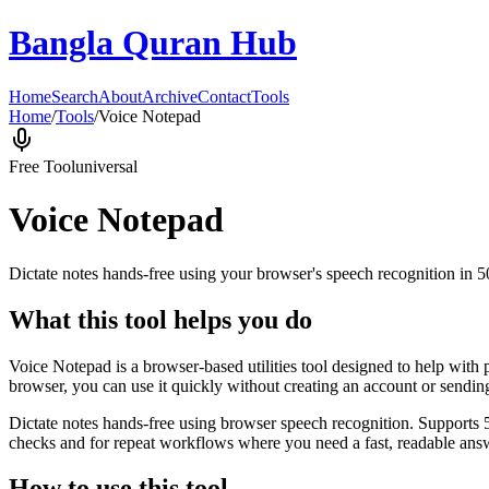
Bangla Quran Hub
Home
Search
About
Archive
Contact
Tools
Home
/
Tools
/
Voice Notepad
Free Tool
universal
Voice Notepad
Dictate notes hands-free using your browser's speech recognition in 
What this tool helps you do
Voice Notepad is a browser-based utilities tool designed to help with 
browser, you can use it quickly without creating an account or sendin
Dictate notes hands-free using browser speech recognition. Supports 
checks and for repeat workflows where you need a fast, readable answ
How to use this tool