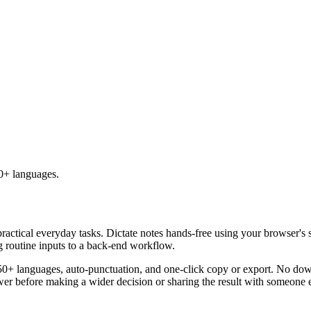
50+ languages.
practical everyday tasks. Dictate notes hands-free using your browser's 
g routine inputs to a back-end workflow.
50+ languages, auto-punctuation, and one-click copy or export. No down
er before making a wider decision or sharing the result with someone e