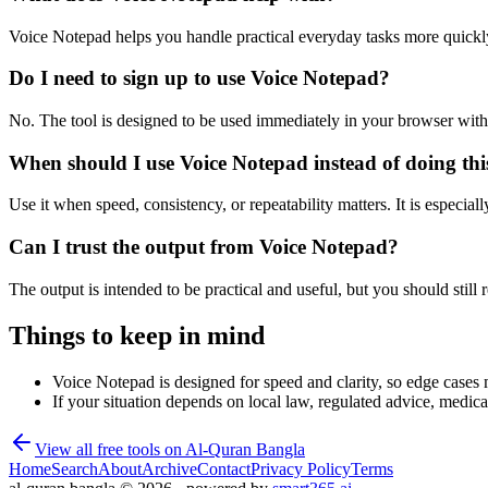
Voice Notepad helps you handle practical everyday tasks more quickl
Do I need to sign up to use Voice Notepad?
No. The tool is designed to be used immediately in your browser with
When should I use Voice Notepad instead of doing th
Use it when speed, consistency, or repeatability matters. It is especial
Can I trust the output from Voice Notepad?
The output is intended to be practical and useful, but you should still r
Things to keep in mind
Voice Notepad is designed for speed and clarity, so edge cases m
If your situation depends on local law, regulated advice, medical 
View all free tools on
Al-Quran Bangla
Home
Search
About
Archive
Contact
Privacy Policy
Terms