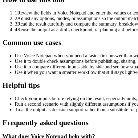
1
Review the fields in Voice Notepad and enter the values or te
2
Adjust any options, modes, or assumptions so the output matc
3
Read the result carefully and compare the summary, breakdown,
4
Reuse the output as a draft, checkpoint, or planning aid before
Common use cases
Use Voice Notepad when you need a faster first answer than wo
Use it to double-check assumptions before publishing, sharing, 
Use it to compare different inputs side by side and see how smal
Use it when you want a smarter workflow that still stays lightwe
Helpful tips
Check your inputs before relying on the result, especially units,
Run a second scenario with slightly different assumptions if yo
Treat the output as decision support rather than a substitute for
Frequently asked questions
What does Voice Notepad help with?