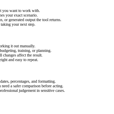
xt you want to work with.
hes your exact scenario.
 or generated output the tool returns.
 taking your next step.
rking it out manually.
budgeting, training, or planning.
l changes affect the result.
ight and easy to repeat.
 dates, percentages, and formatting.
u need a safer comparison before acting.
 professional judgement in sensitive cases.