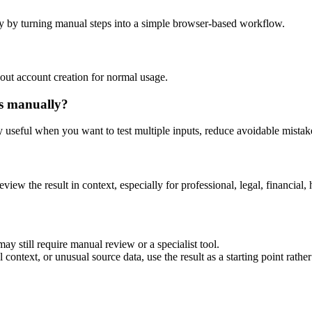
y by turning manual steps into a simple browser-based workflow.
out account creation for normal usage.
is manually?
ly useful when you want to test multiple inputs, reduce avoidable mistake
eview the result in context, especially for professional, legal, financial, 
ay still require manual review or a specialist tool.
context, or unusual source data, use the result as a starting point rather 