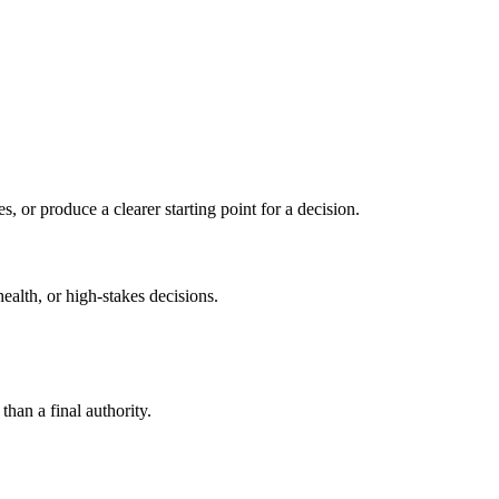
s, or produce a clearer starting point for a decision.
health, or high-stakes decisions.
than a final authority.