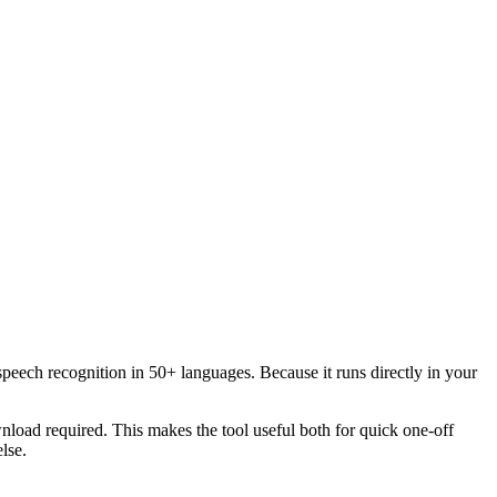
speech recognition in 50+ languages. Because it runs directly in your
load required. This makes the tool useful both for quick one-off
lse.